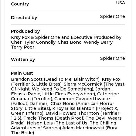
Country
USA
Country
Directed
Spider One
Directed by
by
Produced by
Produced
Krsy Fox & Spider One and Executive Produced by
By
Cher, Tyler Connolly, Chaz Bono, Wendy Berry,
Terry Poor
Written
Spider One
Written by
by
Main Cast
Main
Brandon Scott (Dead To Me, Blair Witch), Krsy Fox
Cast
(Terrifier 3, Little Bites), Sierra McCormick (The Vast
Of Night, We Need To Do Something), Jordan
Elsass (Panic, Little Fires Everywhere), Catherine
Corcoran (Terrifier), Cameron Cowperthwaite
(Fallout, Dahmer), Chaz Bono (American Horror
Story, Little Bites), Kirby Bliss Blanton (Project X,
Green Inferno), David Howard Thornton (Terrifier
1,2,3), Tracie Thoms (Death Proof, The Devil Wears
Prada), Nelson Leis (The Last of Us, The Chilling
Adventures of Sabrina) Adam Marcinowski (Bury
The Bride)