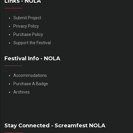
Links - NOLA
Submit Project
Privacy Policy
Purchase Policy
Support the Festival
Festival Info - NOLA
Accommodations
Purchase A Badge
Archives
Stay Connected - Screamfest NOLA