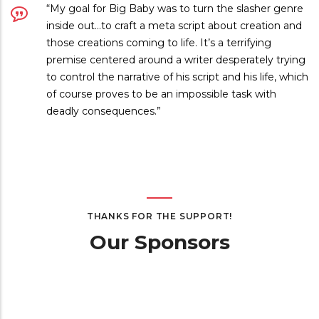
“My goal for Big Baby was to turn the slasher genre
inside out…to craft a meta script about creation and
those creations coming to life. It’s a terrifying
premise centered around a writer desperately trying
to control the narrative of his script and his life, which
of course proves to be an impossible task with
deadly consequences.”
THANKS FOR THE SUPPORT!
Our Sponsors