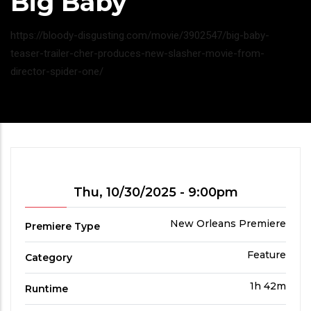
Big Baby
Headline
https://bloody-disgusting.com/movie/3902547/big-baby-
teaser-trailer-cher-produces-new-slasher-movie-from-
director-spider-one/
Showtime
Thu, 10/30/2025 - 9:00pm
Premiere
New Orleans Premiere
Premiere Type
Type
Film
Feature
Category
Category
Run
1h 42m
Runtime
Time