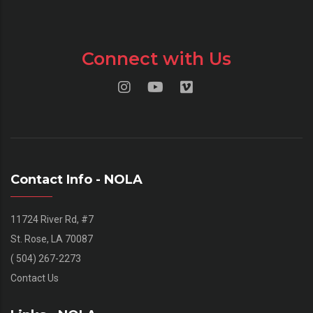
Connect with Us
Contact Info - NOLA
11724 River Rd, #7
St. Rose, LA 70087
( 504) 267-2273
Contact Us