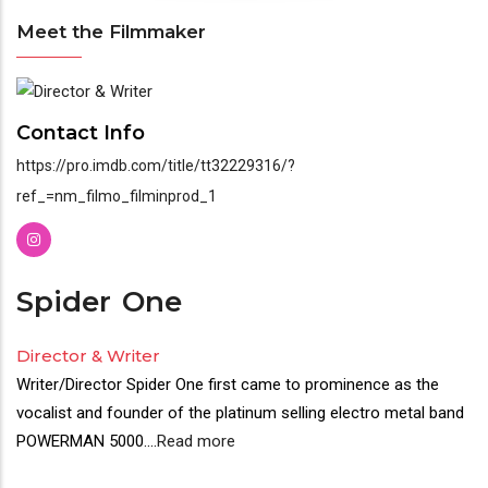
Meet the Filmmaker
Meet
the
Contact Info
Filmmaker
https://pro.imdb.com/title/tt32229316/?
ref_=nm_filmo_filminprod_1
Spider
One
Director & Writer
Writer/Director Spider One first came to prominence as the
vocalist and founder of the platinum selling electro metal band
POWERMAN 5000.
...
Read more