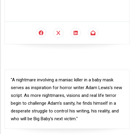
Synopsis
"A nightmare involving a maniac killer in a baby mask
serves as inspiration for horror writer Adam Lewis's new
script. As more nightmares, visions and real life terror
begin to challenge Adam's sanity, he finds himself in a
desperate struggle to control his writing, his reality, and
who will be Big Baby's next victim."