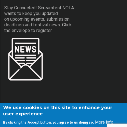
Stay Connected! Screamfest NOLA
wants to keep you updated
on upcoming events, submission
deadlines and festival news. Click
the envelope to register.
We use cookies on this site to enhance your
user experience
More info
By clicking the Accept button, you agree to us doing so.