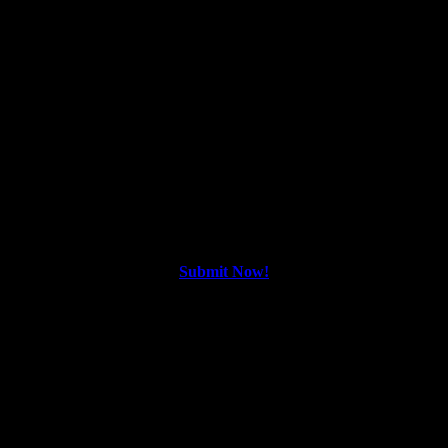
Screamfest NOLA 2026 | New Orleans
Horror Film Festival | Submissions Open
Screamfest NOLA
Screamfest NOLA: 2026 Call For Entries
🎃🌟 #screamfestnola
Submit Now!