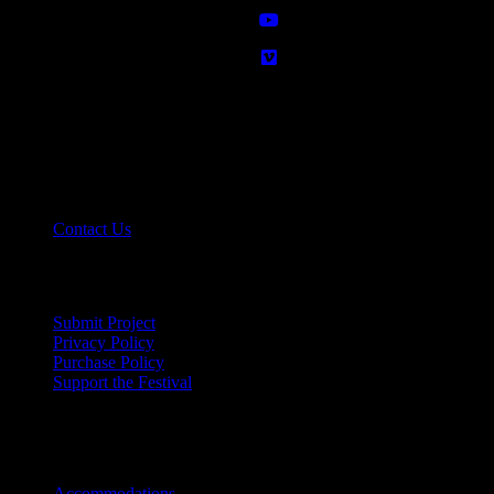
Contact info - NOLA
11724 River Rd, #7
St. Rose, LA 70087
( 504) 267-2273
Contact Us
Links - NOLA
Submit Project
Privacy Policy
Purchase Policy
Support the Festival
Festival Info - NOLA
Accommodations