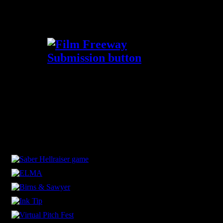
Submit your film now via FilmFreeway!
Thanks for the support!
Our Sponsors