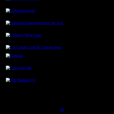
Connect with Us