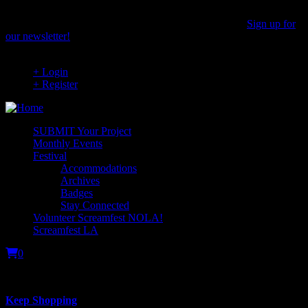
Skip
to
Stay up to date on the latest Screamfest news & events.
Sign up for
main
our newsletter!
content
+ Login
+ Register
SUBMIT Your Project
Monthly Events
Festival
Accommodations
Archives
Badges
Stay Connected
Volunteer Screamfest NOLA!
Screamfest LA
0
Your cart is empty.
Keep Shopping