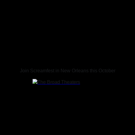
SCREAMFEST NEW
ORLEANS
Oct 16 - Oct 18, 2026
Join Screamfest in New Orleans this October
636 N Broad St
New Orleans, LA 70119