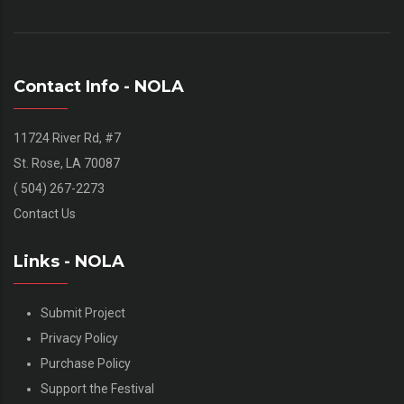
Contact Info - NOLA
11724 River Rd, #7
St. Rose, LA 70087
( 504) 267-2273
Contact Us
Links - NOLA
Submit Project
Privacy Policy
Purchase Policy
Support the Festival