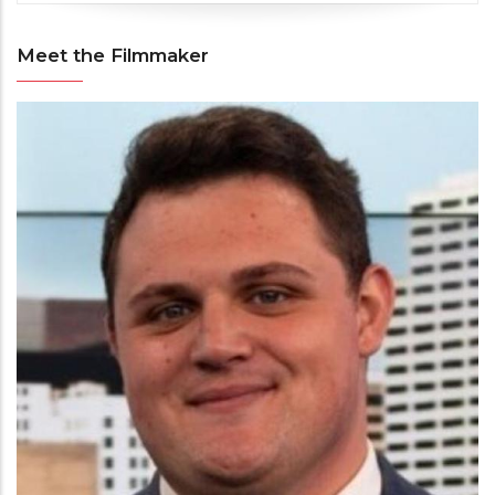
Meet the Filmmaker
Meet
the
Filmmaker