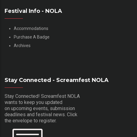
Festival Info - NOLA
Accommodations
Purchase A Badge
Archives
Stay Connected - Screamfest NOLA
Stay Connected! Screamfest NOLA
wants to keep you updated
on upcoming events, submission
deadlines and festival news. Click
the envelope to register.