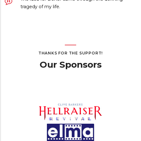
tragedy of my life.
THANKS FOR THE SUPPORT!
Our Sponsors