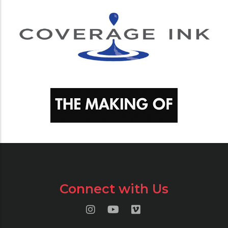
Connect with Us