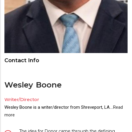
Contact Info
Wesley
Boone
Writer/Director
Wesley Boone is a writer/director from Shreveport, LA.
...
Read
more
The idea for Donor came through the defining