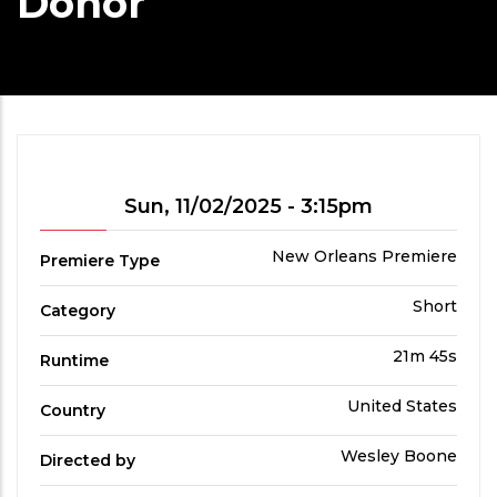
Donor
Showtime
Sun, 11/02/2025 - 3:15pm
Premiere
New Orleans Premiere
Premiere Type
Type
Film
Short
Category
Category
Run
21m 45s
Runtime
Time
Country
United States
Country
Directed
Wesley Boone
Directed by
by