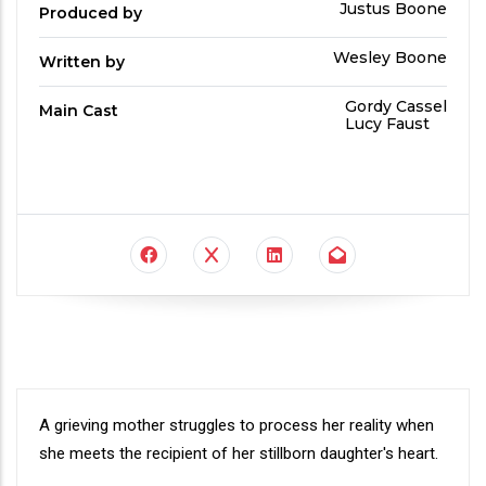
Produced
Justus Boone
Produced by
By
Written
Wesley Boone
Written by
by
Main
Gordy Cassel
Main Cast
Cast
Lucy Faust
Synopsis
A grieving mother struggles to process her reality when
she meets the recipient of her stillborn daughter's heart.