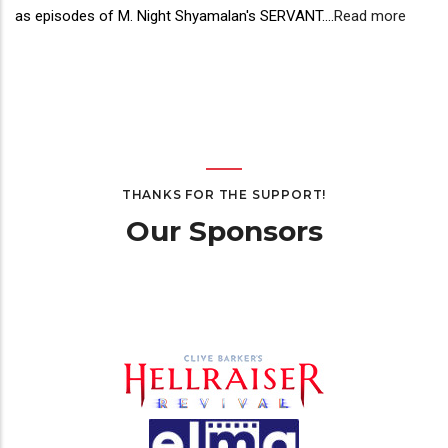
as episodes of M. Night Shyamalan's SERVANT.
...
Read more
THANKS FOR THE SUPPORT!
Our Sponsors