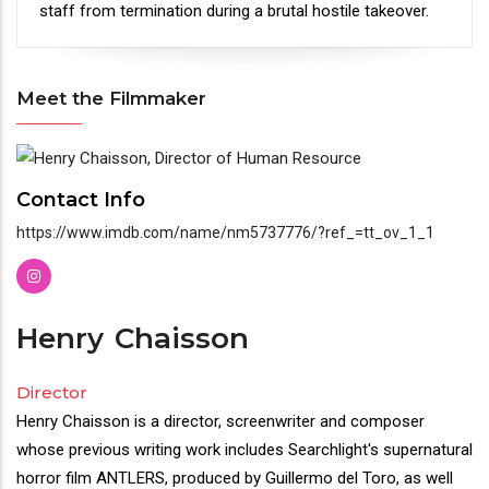
staff from termination during a brutal hostile takeover.
Meet the Filmmaker
Meet
the
Contact Info
Filmmaker
https://www.imdb.com/name/nm5737776/?ref_=tt_ov_1_1
Henry
Chaisson
Director
Henry Chaisson is a director, screenwriter and composer
whose previous writing work includes Searchlight's supernatural
horror film ANTLERS, produced by Guillermo del Toro, as well