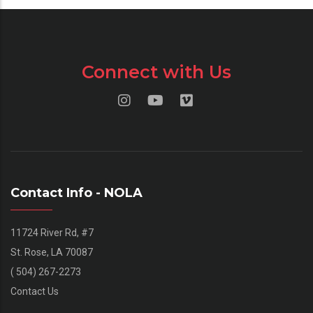
Connect with Us
Contact Info - NOLA
11724 River Rd, #7
St. Rose, LA 70087
( 504) 267-2273
Contact Us