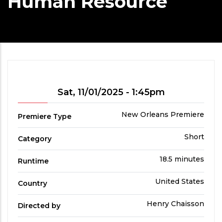
Human Resource
Showtime
Sat, 11/01/2025 - 1:45pm
Premiere
New Orleans Premiere
Premiere Type
Type
Film
Short
Category
Category
Run
18.5 minutes
Runtime
Time
Country
United States
Country
Directed
Henry Chaisson
Directed by
by