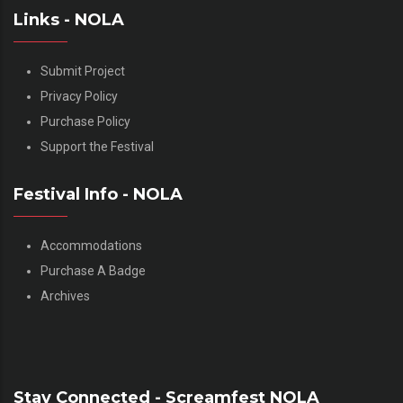
Links - NOLA
Submit Project
Privacy Policy
Purchase Policy
Support the Festival
Festival Info - NOLA
Accommodations
Purchase A Badge
Archives
Stay Connected - Screamfest NOLA