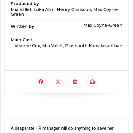
Produced by
Produced
Mia Vallet, Luka Alan, Henry Chaisson, Max Coyne-
By
Green
Written
Max Coyne-Green
Written by
by
Main Cast
Main
Veanne Cox, Mia Vallet, Prashanth Kamalakanthan
Cast
Synopsis
A desperate HR manager will do anything to save her