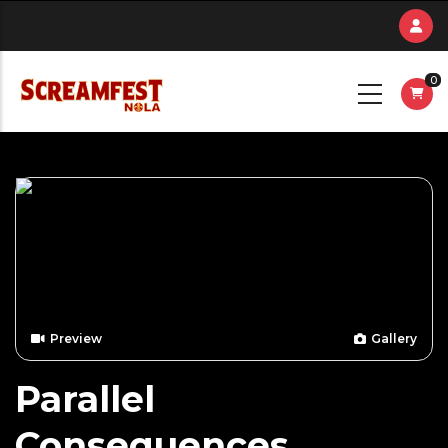
Skip
to
main
0
content
Preview
Gallery
Parallel
Consequences