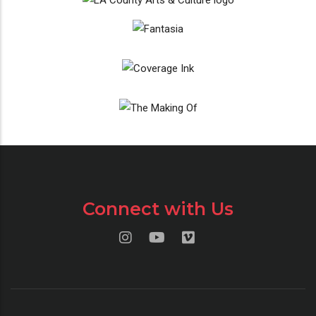
Connect with Us