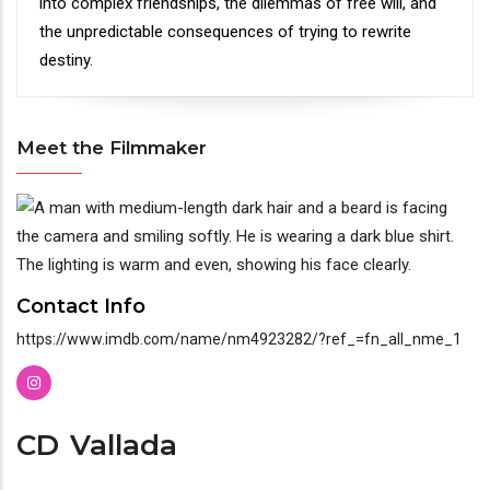
into complex friendships, the dilemmas of free will, and
the unpredictable consequences of trying to rewrite
destiny.
Meet the Filmmaker
Meet
the
Filmmaker
Contact Info
https://www.imdb.com/name/nm4923282/?ref_=fn_all_nme_1
CD
Vallada