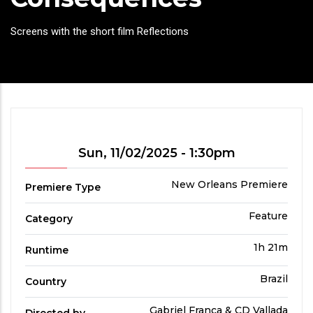
Headline
Screens with the short film Reflections
Showtime
Sun, 11/02/2025 - 1:30pm
Premiere
New Orleans Premiere
Premiere Type
Type
Film
Feature
Category
Category
Run
1h 21m
Runtime
Time
Country
Brazil
Country
Directed
Gabriel França & CD Vallada