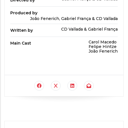
Directed by
by
Produced by
Produced
João Fenerich, Gabriel França & CD Vallada
By
Written
CD Vallada & Gabriel França
Written by
by
Main
Carol Macedo
Main Cast
Cast
Felipe Hintze
João Fenerich