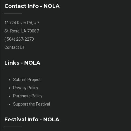
Contact Info - NOLA
11724 River Rd, #7
St. Rose, LA 70087
( 504) 267-2273
Contact Us
Links - NOLA
Submit Project
Privacy Policy
Purchase Policy
Support the Festival
Festival Info - NOLA