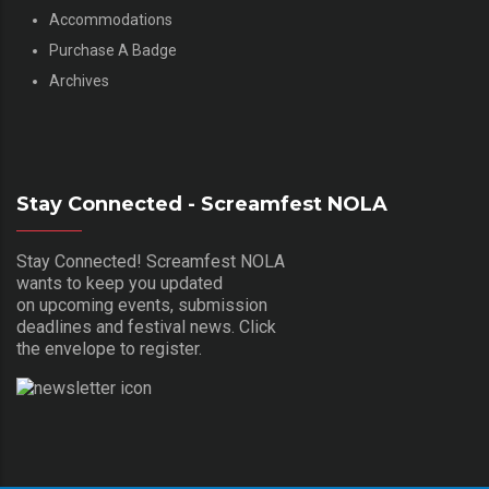
Accommodations
Purchase A Badge
Archives
Stay Connected - Screamfest NOLA
Stay Connected! Screamfest NOLA
wants to keep you updated
on upcoming events, submission
deadlines and festival news. Click
the envelope to register.