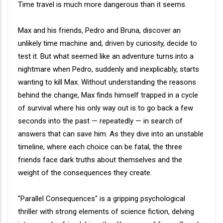
Synopsis
Time travel is much more dangerous than it seems.
Max and his friends, Pedro and Bruna, discover an
unlikely time machine and, driven by curiosity, decide to
test it. But what seemed like an adventure turns into a
nightmare when Pedro, suddenly and inexplicably, starts
wanting to kill Max. Without understanding the reasons
behind the change, Max finds himself trapped in a cycle
of survival where his only way out is to go back a few
seconds into the past — repeatedly — in search of
answers that can save him. As they dive into an unstable
timeline, where each choice can be fatal, the three
friends face dark truths about themselves and the
weight of the consequences they create.
"Parallel Consequences" is a gripping psychological
thriller with strong elements of science fiction, delving