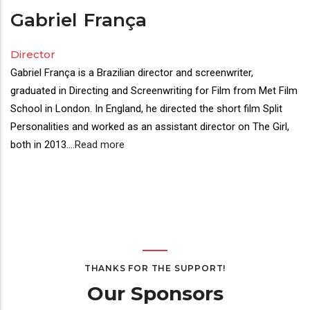
Gabriel
França
Director
Gabriel França is a Brazilian director and screenwriter,
graduated in Directing and Screenwriting for Film from Met Film
School in London. In England, he directed the short film Split
Personalities and worked as an assistant director on The Girl,
both in 2013.
...
Read more
THANKS FOR THE SUPPORT!
Our Sponsors