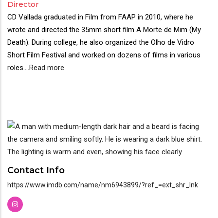
Director
CD Vallada graduated in Film from FAAP in 2010, where he
wrote and directed the 35mm short film A Morte de Mim (My
Death). During college, he also organized the Olho de Vidro
Short Film Festival and worked on dozens of films in various
roles.
...
Read more
Contact Info
https://www.imdb.com/name/nm6943899/?ref_=ext_shr_lnk