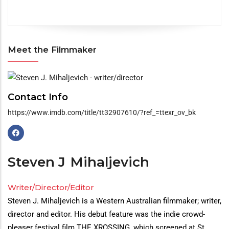
Meet the Filmmaker
Meet
the
Contact Info
Filmmaker
https://www.imdb.com/title/tt32907610/?ref_=ttexr_ov_bk
Steven J
Mihaljevich
Writer/Director/Editor
Steven J. Mihaljevich is a Western Australian filmmaker; writer,
director and editor. His debut feature was the indie crowd-
pleaser festival film THE XROSSING, which screened at St