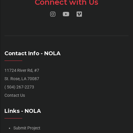
Connect with Us
Contact Info - NOLA
11724 River Rd, #7
St. Rose, LA 70087
( 504) 267-2273
Contact Us
Links - NOLA
Submit Project