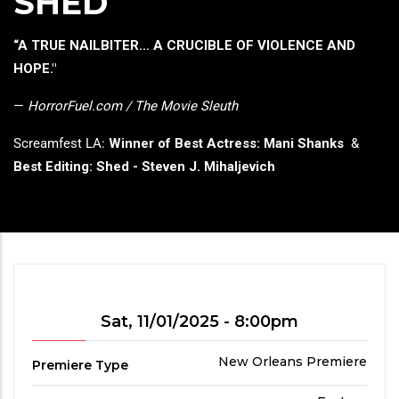
SHED
press
"Ctrl
Headline
“A TRUE NAILBITER... A CRUCIBLE OF VIOLENCE AND
+
HOPE."
/".
This
—
HorrorFuel.com / The Movie Sleuth
shortcut
Screamfest LA:
Winner of Best Actress: Mani Shanks
&
activates
Best Editing: Shed - Steven J. Mihaljevich
the
screen
reader
to
help
you
navigate
Showtime
Sat, 11/01/2025 - 8:00pm
and
interact
Premiere
New Orleans Premiere
Premiere Type
with
Type