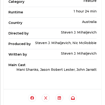
the
Film
Feature
Category
Category
content.
Run
1 hour 24 min
Runtime
Time
Country
Australia
Country
Directed
Steven J. Mihaljevich
Directed by
by
Produced
Steven J. Mihaljevich, Nic McRobbie
Produced by
By
Written
Steven J. Mihaljevich
Written by
by
Main Cast
Main
Mani Shanks, Jason Robert Lester, John Jarratt
Cast