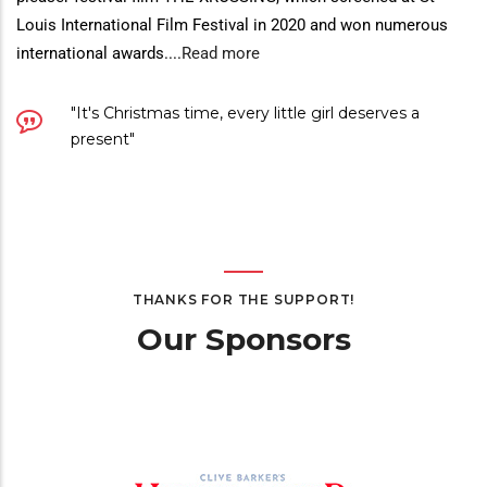
Louis International Film Festival in 2020 and won numerous
international awards.
...
Read more
"It's Christmas time, every little girl deserves a
present"
THANKS FOR THE SUPPORT!
Our Sponsors