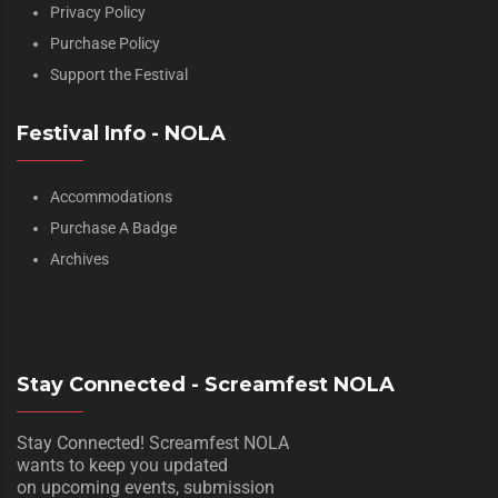
Privacy Policy
Purchase Policy
Support the Festival
Festival Info - NOLA
Accommodations
Purchase A Badge
Archives
Stay Connected - Screamfest NOLA
Stay Connected! Screamfest NOLA
wants to keep you updated
on upcoming events, submission