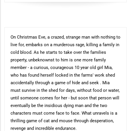
Synopsis
On Christmas Eve, a crazed, strange man with nothing to
live for, embarks on a murderous rage, killing a family in
cold blood. As he starts to take over the families
property, unbeknownst to him is one more family
member - a curious, courageous 10 year old girl Mia,
who has found herself locked in the farms' work shed
accidentally through a game of hide and seek . Mia
must survive in the shed for days, without food or water,
until someone comes for her - but soon that person will
eventually be the insidious dying man and the two
characters must come face to face. What unravels is a
thrilling game of cat and mouse through desperation,
revenge and incredible endurance.